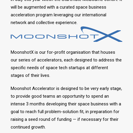
will be augmented with a curated space business
acceleration program leveraging our international
network and collective experience.
MoonshotX is our for-profit organisation that houses
our series of accelerators, each designed to address the
specific needs of space tech startups at different
stages of their lives.
Moonshot Accelerator is designed to be very early stage,
to provide good teams an opportunity to spend an
intense 3 months developing their space business with a
goal to reach full problem-solution fit, in preparation for
raising a seed round of funding — if necessary for their
continued growth.