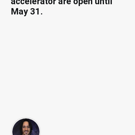
accelerator are open until
May 31.