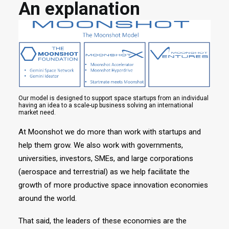
An explanation
Our model is designed to support space startups from an individual
having an idea to a scale-up business solving an international
market need.
At Moonshot we do more than work with startups and
help them grow. We also work with governments,
universities, investors, SMEs, and large corporations
(aerospace and terrestrial) as we help facilitate the
growth of more productive space innovation economies
around the world.
That said, the leaders of these economies are the