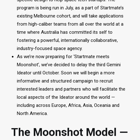
program is being run in July, as a part of Startmate’s
existing Melbourne cohort, and will take applications
from high-caliber teams from all over the world at a
time where Australia has committed its self to
fostering a powerful, internationally collaborative,
industry-focused space agency.
As we’re now preparing for ‘Startmate meets
Moonshot’, we’ve decided to delay the third Gemini
Ideator until October. Soon we will begin a more
informative and structured campaign to recruit
interested leaders and partners who will facilitate the
local aspects of the Ideator around the world —
including across Europe, Africa, Asia, Oceania and
North America.
The Moonshot Model —