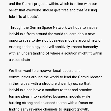
and the Gemini projects within, which is in line with our
belief that everyone should give first, and that “a rising
tide lifts all boats”.
Through the Gemini Space Network we hope to inspire
individuals from around the world to learn about new
opportunities to develop business models around new or
existing technology that will positively impact humanity,
with an understanding of where a solution might fit within
a value chain.
We then want to empower local leaders and
communities around the world to lead the Gemini Ideator
in their cities, with a structure driven by us, so that
individuals can have a sandbox to test and practice
turning ideas into validated business models while
building strong and balanced teams with a focus on
finding early revenue channels to support growth.