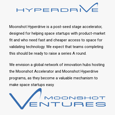
Moonshot Hyperdrive is a post-seed stage accelerator,
designed for helping space startups with product-market
fit and who need fast and cheaper access to space for
validating technology. We expect that teams completing
this should be ready to raise a series A round.
We envision a global network of innovation hubs hosting
the Moonshot Accelerator and Moonshot Hyperdrive
programs, as they become a valuable mechanism to
make space startups easy.