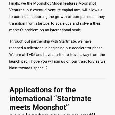
Finally, we the Moonshot Model features Moonshot
Ventures, our eventual venture capital arm, will allow us
to continue supporting the growth of companies as they
transition from startups to scale ups and solve a their
market’s problem on an international scale.
Through out partnership with Startmate, we have
reached a milestone in beginning our accelerator phase.
We are at T+05 and have started to travel away from the
launch pad. I hope you will join us on our trajectory as we
blast towards space. ?
Applications for the
international “Startmate
meets Moonshot”