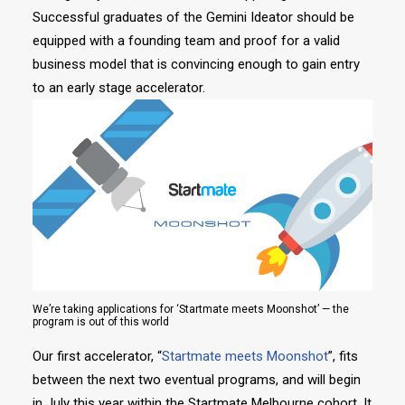
Successful graduates of the Gemini Ideator should be
equipped with a founding team and proof for a valid
business model that is convincing enough to gain entry
to an early stage accelerator.
We’re taking applications for ‘Startmate meets Moonshot’ — the
program is out of this world
Our first accelerator, “
Startmate meets Moonshot
”, fits
between the next two eventual programs, and will begin
in July this year within the Startmate Melbourne cohort. It