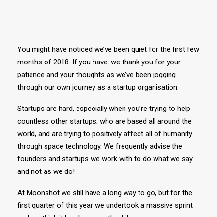
You might have noticed we’ve been quiet for the first few
months of 2018. If you have, we thank you for your
patience and your thoughts as we’ve been jogging
through our own journey as a startup organisation.
Startups are hard, especially when you’re trying to help
countless other startups, who are based all around the
world, and are trying to positively affect all of humanity
through space technology. We frequently advise the
founders and startups we work with to do what we say
and not as we do!
At Moonshot we still have a long way to go, but for the
first quarter of this year we undertook a massive sprint