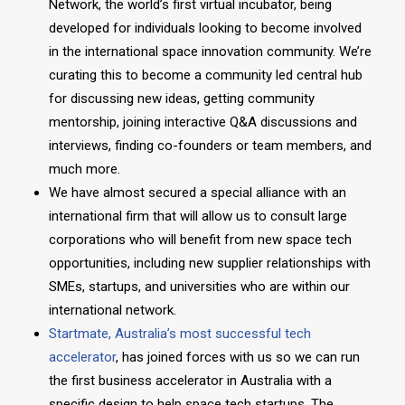
Network, the world’s first virtual incubator, being
developed for individuals looking to become involved
in the international space innovation community. We’re
curating this to become a community led central hub
for discussing new ideas, getting community
mentorship, joining interactive Q&A discussions and
interviews, finding co-founders or team members, and
much more.
We have almost secured a special alliance with an
international firm that will allow us to consult large
corporations who will benefit from new space tech
opportunities, including new supplier relationships with
SMEs, startups, and universities who are within our
international network.
Startmate, Australia’s most successful tech
accelerator
, has joined forces with us so we can run
the first business accelerator in Australia with a
specific design to help space tech startups. The