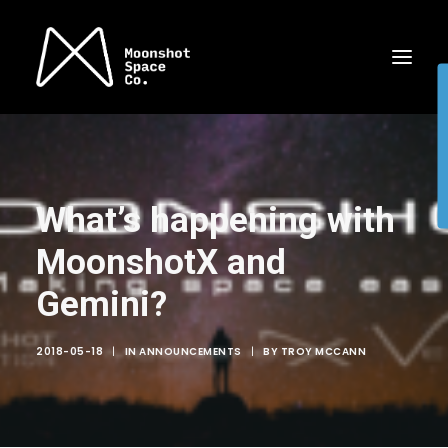
What’s happening with
MoonshotX and
Gemini?
2018-05-18
|
IN
ANNOUNCEMENTS
|
BY
TROY MCCANN