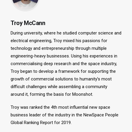
Troy McCann
During university, where he studied computer science and
electrical engineering, Troy mixed his passions for
technology and entrepreneurship through multiple
engineering-heavy businesses. Using his experiences in
commercialising deep research and the space industry,
Troy began to develop a framework for supporting the
growth of commercial solutions to humanity’s most
difficult challenges while assembling a community
around it, forming the basis for Moonshot.
Troy was ranked the 4th most influential new space
business leader of the industry in the NewSpace People
Global Ranking Report for 2019.