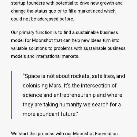
startup founders with potential to drive new growth and
change the status quo or to fill a market need which
could not be addressed before.
Our primary function is to find a sustainable business
model for Moonshot that can help new ideas turn into
valuable solutions to problems with sustainable business
models and international markets.
“Space is not about rockets, satellites, and
colonising Mars. It’s the intersection of
science and entrepreneurship and where
they are taking humanity we search for a
more abundant future.”
We start this process with our Moonshot Foundation,