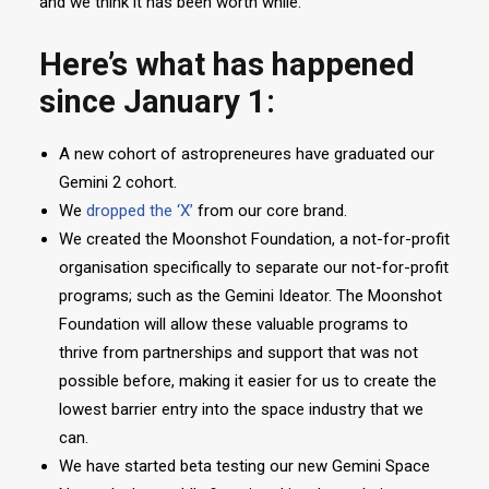
and we think it has been worth while.
Here’s what has happened
since January 1:
A new cohort of astropreneures have graduated our
Gemini 2 cohort.
We
dropped the ‘X’
from our core brand.
We created the Moonshot Foundation, a not-for-profit
organisation specifically to separate our not-for-profit
programs; such as the Gemini Ideator. The Moonshot
Foundation will allow these valuable programs to
thrive from partnerships and support that was not
possible before, making it easier for us to create the
lowest barrier entry into the space industry that we
can.
We have started beta testing our new Gemini Space