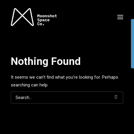
Nothing Found
It seems we can’t find what you’re looking for. Perhaps
searching can help.