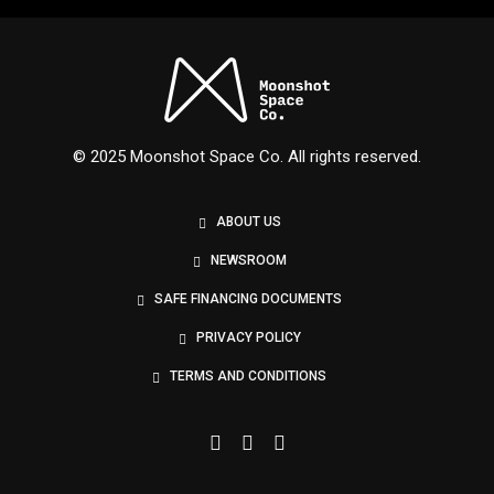
Nexus
© 2025 Moonshot Space Co. All rights reserved.
ABOUT US
NEWSROOM
SAFE FINANCING DOCUMENTS
PRIVACY POLICY
TERMS AND CONDITIONS