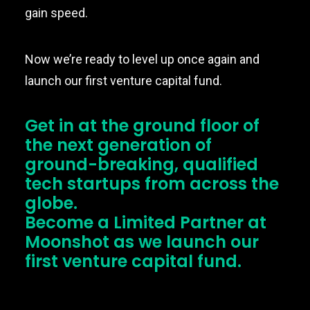
gain speed.
Now we’re ready to level up once again and
launch our first venture capital fund.
Get in at the ground floor of
the next generation of
ground-breaking, qualified
tech startups from across the
globe.
Become a Limited Partner at
Moonshot as we launch our
first venture capital fund.