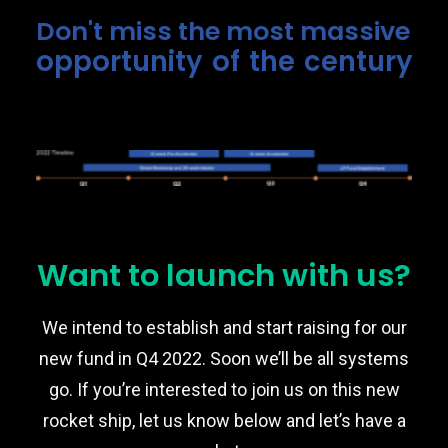
Don't miss the most massive
opportunity of the century
Want to launch with us?
We intend to establish and start raising for our
new fund in Q4 2022. Soon we’ll be all systems
go. If you’re interested to join us on this new
rocket ship, let us know below and let’s have a