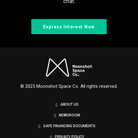
chat.
Express Interest Now
© 2025 Moonshot Space Co. All rights reserved.
ABOUT US
NEWSROOM
SAFE FINANCING DOCUMENTS
PRIVACY POLICY