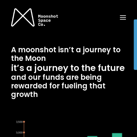
A moonshot isn’t a journey to
the Moon
it’s a journey to the future
and our funds are being
rewarded for fueling that
growth