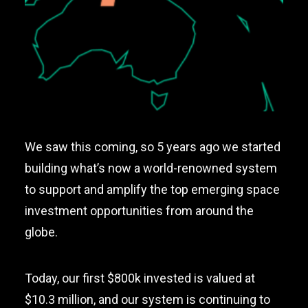
We saw this coming, so 5 years ago we started
building what’s now a world-renowned system
to support and amplify the top emerging space
investment opportunities from around the
globe.
Today, our first $800k invested is valued at
$10.3 million, and our system is continuing to