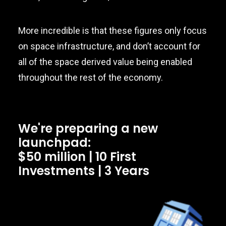
More incredible is that these figures only focus
on space infrastructure, and don’t account for
all of the space derived value being enabled
throughout the rest of the economy.
We're preparing a new
launchpad:
$50 million | 10 First
Investments | 3 Years