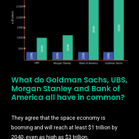
Nexus
What do Goldman Sachs, UBS,
Morgan Stanley and Bank of
America all have in common?
They agree that the space economy is
booming and will reach at least $1 trillion by
2040, even as high as $3 trillion.