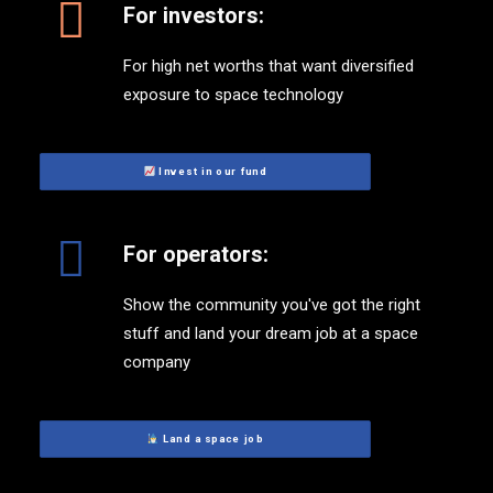
For investors:
For high net worths that want diversified
exposure to space technology
 Invest in our fund
For operators:
Show the community you've got the right
stuff and land your dream job at a space
company
 Land a space job