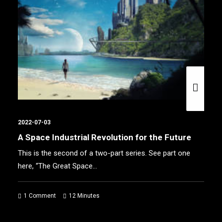
2022-07-03
The Great Space Reset
The private space sector isn’t as new as most people
think. Space startups built by…
1 Comment
10 Minutes