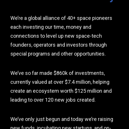
We’re a global alliance of 40+ space pioneers
each investing our time, money and
connections to level up new space-tech
founders, operators and investors through
special programs and other opportunities.
We’ve so far made $860k of investments,
currently valued at over $7.4 million, helping
create an ecosystem worth $125 million and
leading to over 120 new jobs created.
We’ve only just begun and today we’re raising
new funds, incubating new startups, and on-