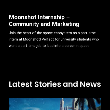
Moonshot Internship –
Community and Marketing
Join the heart of the space ecosystem as a part-time
intern at Moonshot! Perfect for university students who
want a part-time job to lead into a career in space!
Latest Stories and News