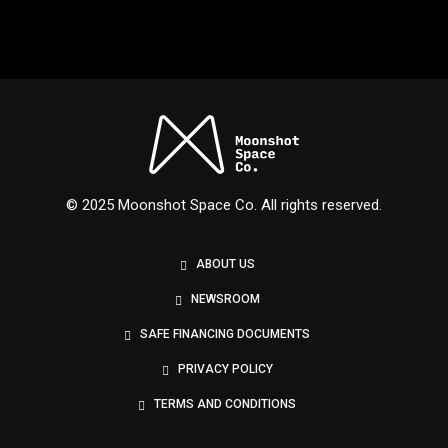
© 2025 Moonshot Space Co. All rights reserved.
ABOUT US
NEWSROOM
SAFE FINANCING DOCUMENTS
PRIVACY POLICY
TERMS AND CONDITIONS