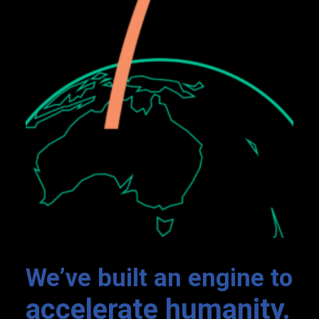
Nexus
We’ve built an engine to
accelerate humanity.