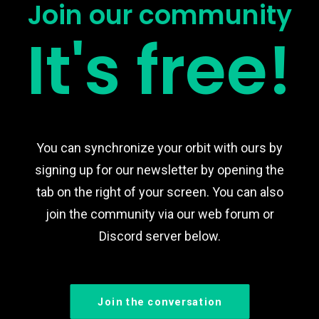
Join our community
It's free!
You can synchronize your orbit with ours by
signing up for our newsletter by opening the
tab on the right of your screen. You can also
join the community via our web forum or
Discord server below.
Join the conversation