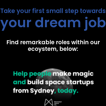
Take your first small step towards
your dream job
Find remarkable roles within our
ecoystem, below: