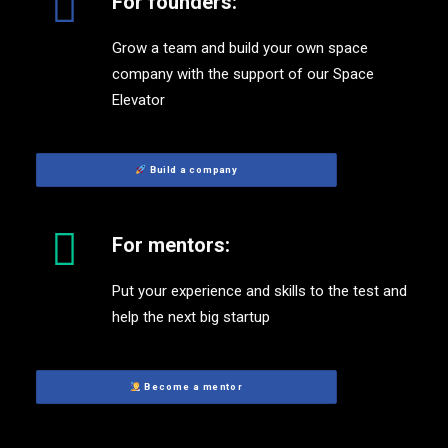
For founders:
Grow a team and build your own space
company with the support of our Space
Elevator
 Build a company
For mentors:
Put your experience and skills to the test and
help the next big startup
 Become a mentor