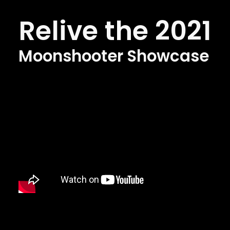
Relive the 2021
Moonshooter Showcase