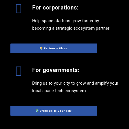
For corporations:
Help space startups grow faster by
becoming a strategic ecosystem partner
 Partner with us
For governments:
Bring us to your city to grow and amplify your
local space tech ecosystem
 Bring us to your city