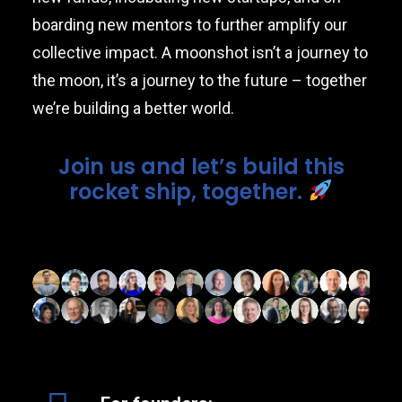
boarding new mentors to further amplify our
collective impact. A moonshot isn’t a journey to
the moon, it’s a journey to the future – together
we’re building a better world.
Join us and let’s build this
rocket ship, together.