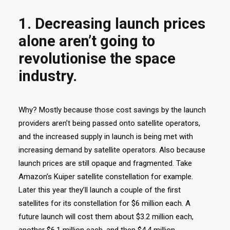
1. Decreasing launch prices
alone aren’t going to
revolutionise the space
industry.
Why? Mostly because those cost savings by the launch
providers aren’t being passed onto satellite operators,
and the increased supply in launch is being met with
increasing demand by satellite operators. Also because
launch prices are still opaque and fragmented. Take
Amazon’s Kuiper satellite constellation for example.
Later this year they’ll launch a couple of the first
satellites for its constellation for $6 million each. A
future launch will cost them about $3.2 million each,