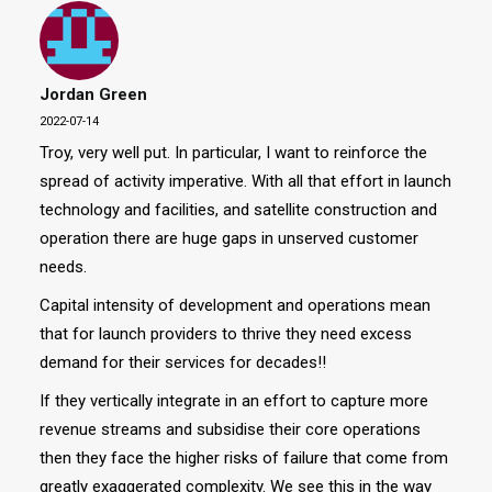
Jordan Green
2022-07-14
Troy, very well put. In particular, I want to reinforce the
spread of activity imperative. With all that effort in launch
technology and facilities, and satellite construction and
operation there are huge gaps in unserved customer
needs.
Capital intensity of development and operations mean
that for launch providers to thrive they need excess
demand for their services for decades!!
If they vertically integrate in an effort to capture more
revenue streams and subsidise their core operations
then they face the higher risks of failure that come from
greatly exaggerated complexity. We see this in the way