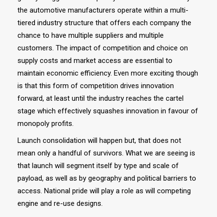
the automotive manufacturers operate within a multi-
tiered industry structure that offers each company the
chance to have multiple suppliers and multiple
customers. The impact of competition and choice on
supply costs and market access are essential to
maintain economic efficiency. Even more exciting though
is that this form of competition drives innovation
forward, at least until the industry reaches the cartel
stage which effectively squashes innovation in favour of
monopoly profits.
Launch consolidation will happen but, that does not
mean only a handful of survivors. What we are seeing is
that launch will segment itself by type and scale of
payload, as well as by geography and political barriers to
access. National pride will play a role as will competing
engine and re-use designs.