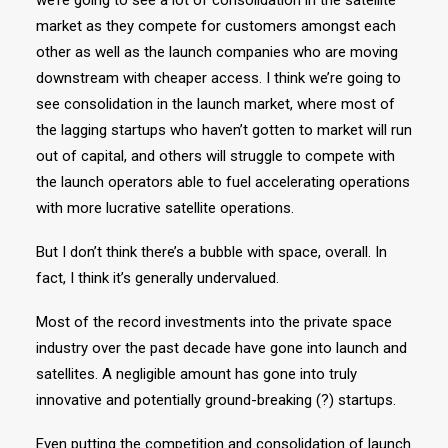
we’re going to see a lot of consolidation in the satellite
market as they compete for customers amongst each
other as well as the launch companies who are moving
downstream with cheaper access. I think we’re going to
see consolidation in the launch market, where most of
the lagging startups who haven’t gotten to market will run
out of capital, and others will struggle to compete with
the launch operators able to fuel accelerating operations
with more lucrative satellite operations.
But I don’t think there’s a bubble with space, overall. In
fact, I think it’s generally undervalued.
Most of the record investments into the private space
industry over the past decade have gone into launch and
satellites. A negligible amount has gone into truly
innovative and potentially ground-breaking (?) startups.
Even putting the competition and consolidation of launch