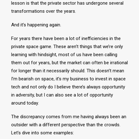
lesson is that the private sector has undergone several
transformations over the years.
And it’s happening again.
For years there have been a lot of inefficiencies in the
private space game. These aren’t things that we’re only
learning with hindsight, most of us have been calling
them out for years, but the market can often be irrational
for longer than it necessarily should. This doesn’t mean
I’m bearish on space, it’s my business to invest in space
tech and not only do I believe there’s always opportunity
in adversity, but I can also see a lot of opportunity
around today.
The discrepancy comes from me having always been an
outsider with a different perspective than the crowds.
Let’s dive into some examples: