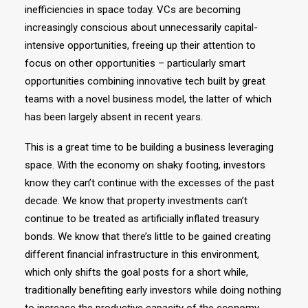
inefficiencies in space today. VCs are becoming
increasingly conscious about unnecessarily capital-
intensive opportunities, freeing up their attention to
focus on other opportunities – particularly smart
opportunities combining innovative tech built by great
teams with a novel business model, the latter of which
has been largely absent in recent years.
This is a great time to be building a business leveraging
space. With the economy on shaky footing, investors
know they can’t continue with the excesses of the past
decade. We know that property investments can’t
continue to be treated as artificially inflated treasury
bonds. We know that there’s little to be gained creating
different financial infrastructure in this environment,
which only shifts the goal posts for a short while,
traditionally benefiting early investors while doing nothing