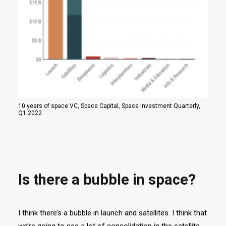
10 years of space VC, Space Capital, Space Investment Quarterly,
Q1 2022
Is there a bubble in space?
I think there’s a bubble in launch and satellites. I think that