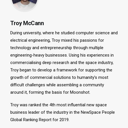
Troy McCann
During university, where he studied computer science and
electrical engineering, Troy mixed his passions for
technology and entrepreneurship through multiple
engineering-heavy businesses. Using his experiences in
commercialising deep research and the space industry,
Troy began to develop a framework for supporting the
growth of commercial solutions to humanity’s most
difficult challenges while assembling a community
around it, forming the basis for Moonshot.
Troy was ranked the 4th most influential new space
business leader of the industry in the NewSpace People
Global Ranking Report for 2019.