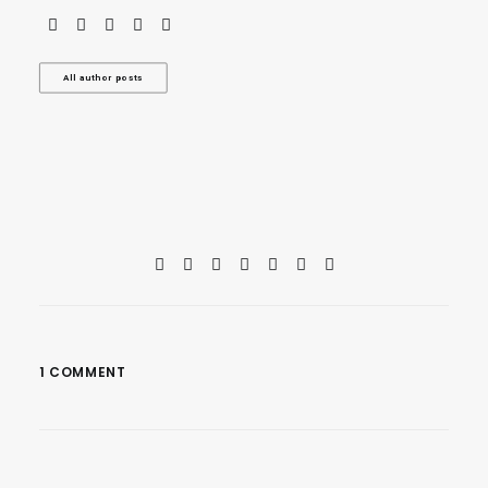
All author posts
1 COMMENT