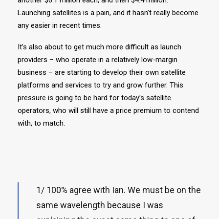
another $6.1 million each, and then $4.4 million.
Launching satellites is a pain, and it hasn’t really become
any easier in recent times.
It’s also about to get much more difficult as launch
providers – who operate in a relatively low-margin
business – are starting to develop their own satellite
platforms and services to try and grow further. This
pressure is going to be hard for today’s satellite
operators, who will still have a price premium to contend
with, to match.
1/ 100% agree with Ian. We must be on the
same wavelength because I was