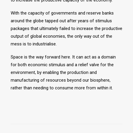
to increase the productive capacity of the economy.
With the capacity of governments and reserve banks
around the globe tapped out after years of stimulus
packages that ultimately failed to increase the productive
output of global economies, the only way out of the
mess is to industrialise.
Space is the way forward here. It can act as a domain
for both economic stimulus and a relief valve for the
environment, by enabling the production and
manufacturing of resources beyond our biosphere,
rather than needing to consume more from within it.