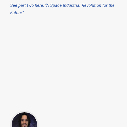
See part two here, “A Space Industrial Revolution for the
Future”.