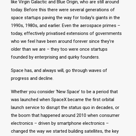
like Virgin Galactic and Blue Origin, who are still around
today. Before this there were several generations of
space startups paving the way for today’s giants in the
1990s, 1980s, and earlier. Even the aerospace primes –
today, effectively privatised extensions of governments
who we feel have been around forever since they’re
older than we are – they too were once startups
founded by enterprising and quirky founders.
Space has, and always will, go through waves of
progress and decline.
Whether you consider ‘New Space’ to be a period that
was launched when SpaceX became the first orbital
launch service to disrupt the status quo in decades, or
the boom that happened around 2010 when consumer
electronics – driven by smartphone electronics –
changed the way we started building satellites, the key