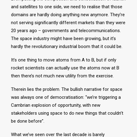
and satellites to one side, we need to realise that those
domains are hardly doing anything new anymore. They’re
not serving significantly different markets than they were
20 years ago – governments and telecommunications.
The space industry might have been growing, but it’s
hardly the revolutionary industrial boom that it could be.
It’s one thing to move atoms from A to B, but if only
rocket scientists can actually use the atoms now at B
then there’s not much new utility from the exercise.
Therein lies the problem. The bullish narrative for space
was always one of democratisation: “we’re triggering a
Cambrian explosion of opportunity, with new
stakeholders using space to do new things that couldn’t
be done before”.
What we’ve seen over the last decade is barely