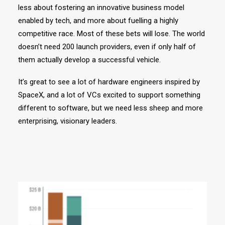
less about fostering an innovative business model
enabled by tech, and more about fuelling a highly
competitive race. Most of these bets will lose. The world
doesn’t need 200 launch providers, even if only half of
them actually develop a successful vehicle.
It’s great to see a lot of hardware engineers inspired by
SpaceX, and a lot of VCs excited to support something
different to software, but we need less sheep and more
enterprising, visionary leaders.