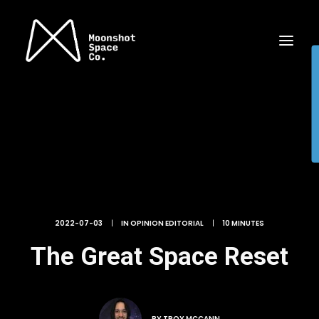
2022-07-03
|
IN
OPINION EDITORIAL
|
10 MINUTES
The Great Space Reset
BY
TROY MCCANN