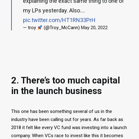
explaining the exact same thing to one of
my LPs yesterday. Also....
pic.twitter.com/HT1RN33PrH
— troy
(@Troy_McCann)
May 20, 2022
2. There’s too much capital
in the launch business
This one has been something several of us in the
industry have been calling out for years. As far back as
2018 it felt like every VC fund was investing into a launch
company. When VCs race to invest like this it becomes