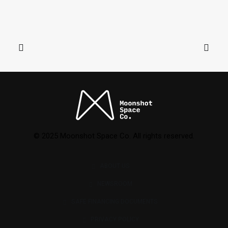
© 2025 Moonshot Space Co. All rights reserved.
ABOUT US
NEWSROOM
SAFE FINANCING DOCUMENTS
PRIVACY POLICY