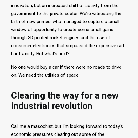
innovation, but an increased shift of activity from the
government to the private sector. We’re witnessing the
birth of new primes, who managed to capture a small
window of opportunity to create some small gains
through 3D printed rocket engines and the use of
consumer electronics that surpassed the expensive rad-
hard variety. But what’s next?
No one would buy a car if there were no roads to drive
on. We need the utilities of space.
Clearing the way for a new
industrial revolution
Call me a masochist, but I’m looking forward to today’s
economic pressures clearing out some of the