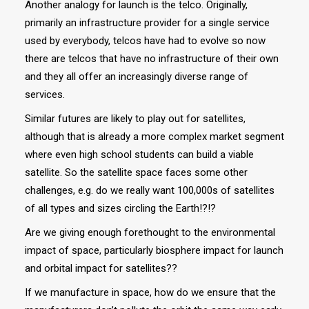
Another analogy for launch is the telco. Originally,
primarily an infrastructure provider for a single service
used by everybody, telcos have had to evolve so now
there are telcos that have no infrastructure of their own
and they all offer an increasingly diverse range of
services.
Similar futures are likely to play out for satellites,
although that is already a more complex market segment
where even high school students can build a viable
satellite. So the satellite space faces some other
challenges, e.g. do we really want 100,000s of satellites
of all types and sizes circling the Earth!?!?
Are we giving enough forethought to the environmental
impact of space, particularly biosphere impact for launch
and orbital impact for satellites??
If we manufacture in space, how do we ensure that the