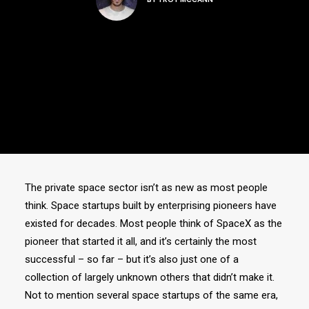
The private space sector isn’t as new as most people
think. Space startups built by enterprising pioneers have
existed for decades. Most people think of SpaceX as the
pioneer that started it all, and it’s certainly the most
successful – so far – but it’s also just one of a
collection of largely unknown others that didn’t make it.
Not to mention several space startups of the same era,