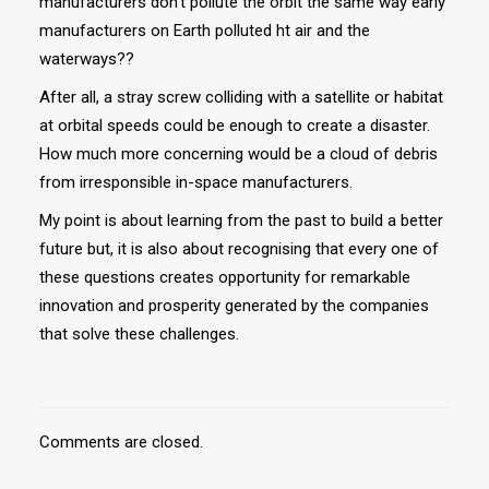
manufacturers don’t pollute the orbit the same way early
manufacturers on Earth polluted ht air and the
waterways??
After all, a stray screw colliding with a satellite or habitat
at orbital speeds could be enough to create a disaster.
How much more concerning would be a cloud of debris
from irresponsible in-space manufacturers.
My point is about learning from the past to build a better
future but, it is also about recognising that every one of
these questions creates opportunity for remarkable
innovation and prosperity generated by the companies
that solve these challenges.
Comments are closed.