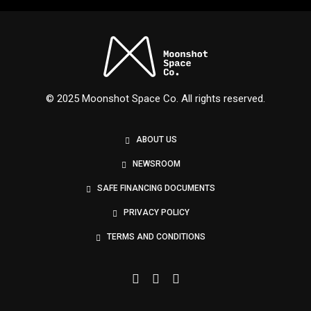
Nexus
© 2025 Moonshot Space Co. All rights reserved.
ABOUT US
NEWSROOM
SAFE FINANCING DOCUMENTS
PRIVACY POLICY
TERMS AND CONDITIONS