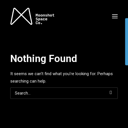
Nothing Found
It seems we can’t find what you’re looking for. Perhaps
searching can help.