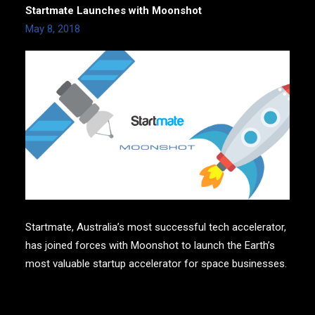
Startmate Launches with Moonshot
May 8, 2018
Startmate, Australia’s most successful tech accelerator,
has joined forces with Moonshot to launch the Earth’s
most valuable startup accelerator for space businesses.