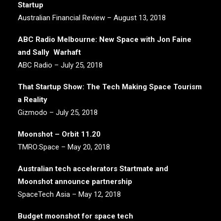
Startup
Australian Financial Review – August 13, 2018
ABC Radio Melbourne: New Space with Jon Faine
and Sally Warhaft
ABC Radio – July 25, 2018
That Startup Show: The Tech Making Space Tourism
a Reality
Gizmodo – July 25, 2018
Moonshot – Orbit 11.20
TMRO:Space – May 20, 2018
Australian tech accelerators Startmate and
Moonshot announce partnership
SpaceTech Asia – May 12, 2018
Budget moonshot for space tech