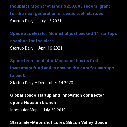
Incubator Moonshot lands $250,000 federal grant
for the next generation of space tech startups
Startup Daily – July 12 2021
Space accelerator Moonshot just backed 11 startups
shooting for the stars
Startup Daily – April 16 2021
Space tech incubator Moonshot has its first
investment fund and is now on the hunt for startups
to back
Startup Daily – December 14 2020
Global space startup and innovation connector
opens Houston branch
InnovationMap – July 29 2019
Startmate+Moonshot Lures Silicon Valley Space