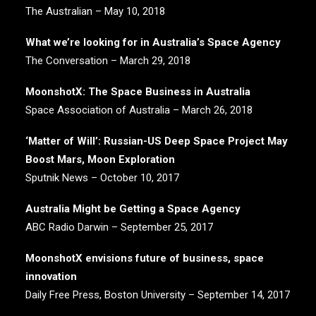
The Australian – May 10, 2018
What we’re looking for in Australia’s Space Agency
The Conversation – March 29, 2018
MoonshotX: The Space Business in Australia
Space Association of Australia – March 26, 2018
‘Matter of Will’: Russian-US Deep Space Project May
Boost Mars, Moon Exploration
Sputnik News – October 10, 2017
Australia Might be Getting a Space Agency
ABC Radio Darwin – September 25, 2017
MoonshotX envisions future of business, space
innovation
Daily Free Press, Boston University – September 14, 2017