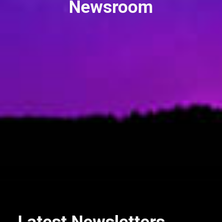
Newsroom
Nexus