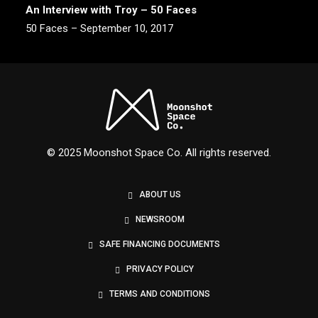
An Interview with Troy – 50 Faces
50 Faces – September 10, 2017
© 2025 Moonshot Space Co. All rights reserved.
ABOUT US
NEWSROOM
SAFE FINANCING DOCUMENTS
PRIVACY POLICY
TERMS AND CONDITIONS