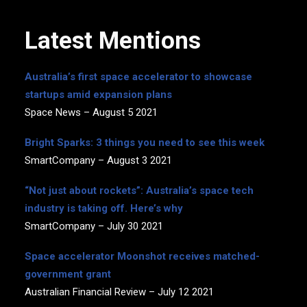
Latest Mentions
Australia’s first space accelerator to showcase
startups amid expansion plans
Space News – August 5 2021
Bright Sparks: 3 things you need to see this week
SmartCompany – August 3 2021
“Not just about rockets”: Australia’s space tech
industry is taking off. Here’s why
SmartCompany – July 30 2021
Space accelerator Moonshot receives matched-
government grant
Australian Financial Review – July 12 2021