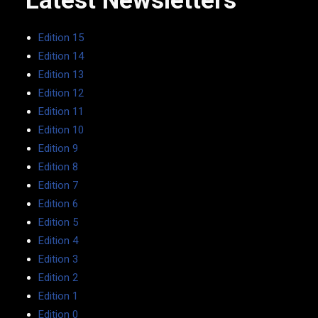
Latest Newsletters
Edition 15
Edition 14
Edition 13
Edition 12
Edition 11
Edition 10
Edition 9
Edition 8
Edition 7
Edition 6
Edition 5
Edition 4
Edition 3
Edition 2
Edition 1
Edition 0