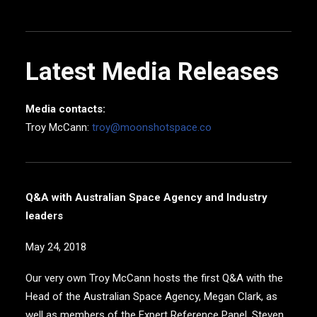
Latest Media Releases
Media contacts:
Troy McCann:
troy@moonshotspace.co
Q&A with Australian Space Agency and Industry
leaders
May 24, 2018
Our very own Troy McCann hosts the first Q&A with the
Head of the Australian Space Agency, Megan Clark, as
well as members of the Expert Reference Panel, Steven