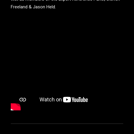
Freeland & Jason Held.