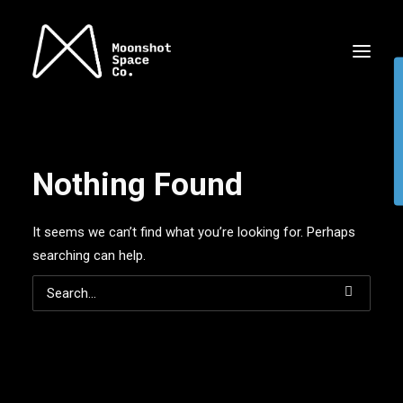
Nothing Found
It seems we can’t find what you’re looking for. Perhaps
searching can help.