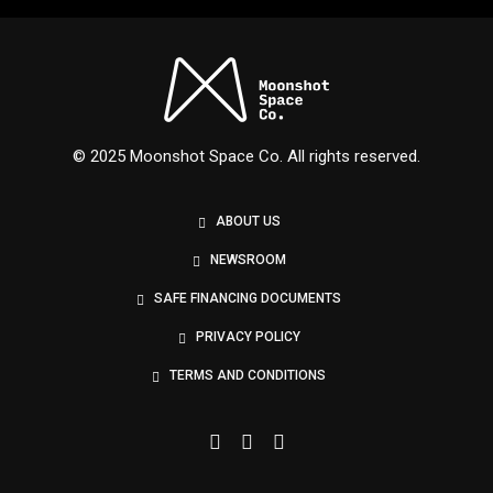
Nexus
© 2025 Moonshot Space Co. All rights reserved.
ABOUT US
NEWSROOM
SAFE FINANCING DOCUMENTS
PRIVACY POLICY
TERMS AND CONDITIONS