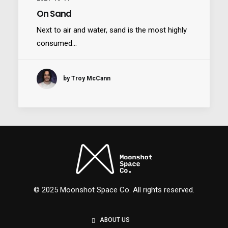
On Sand
Next to air and water, sand is the most highly
consumed…
Nexus
by Troy McCann
© 2025 Moonshot Space Co. All rights reserved.
ABOUT US