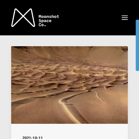
2021-10-11