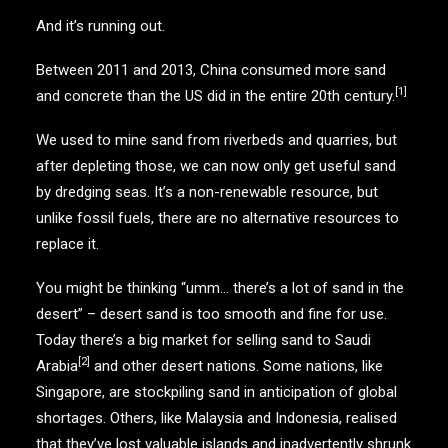
And it’s running out.
Between 2011 and 2013, China consumed more sand
[1]
and concrete than the US did in the entire 20th century.
We used to mine sand from riverbeds and quarries, but
after depleting those, we can now only get useful sand
by dredging seas. It’s a non-renewable resource, but
unlike fossil fuels, there are no alternative resources to
replace it.
You might be thinking “umm… there’s a lot of sand in the
desert” – desert sand is too smooth and fine for use.
Today there’s a big market for selling sand to Saudi
[2]
Arabia
and other desert nations. Some nations, like
Singapore, are stockpiling sand in anticipation of global
shortages. Others, like Malaysia and Indonesia, realised
that they’ve lost valuable islands and inadvertently shrunk