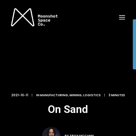
2021-10-11
|
IN
MANUFACTURING
,
MINING
,
LOGISTICS
|
3 MINUTES
On Sand
BY
TROY MCCANN