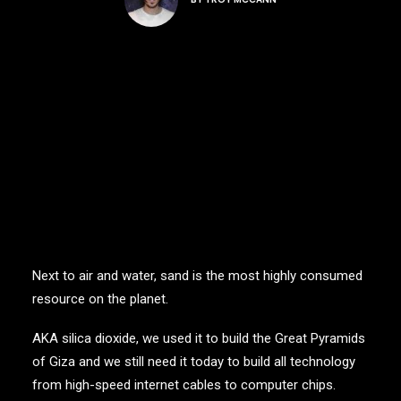
Next to air and water, sand is the most highly consumed
resource on the planet.
AKA silica dioxide, we used it to build the Great Pyramids
of Giza and we still need it today to build all technology
from high-speed internet cables to computer chips.