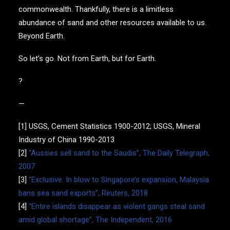
commonwealth. Thankfully, there is a limitless
abundance of sand and other resources available to us.
Beyond Earth.
So let’s go. Not from Earth, but for Earth.
?
—
[1] USGS, Cement Statistics 1900-2012; USGS, Mineral
Industry of China 1990-2013
[2]
“Aussies sell sand to the Saudis”, The Daily Telegraph,
2007
[3]
“Exclusive: In blow to Singapore’s expansion, Malaysia
bans sea sand exports”, Reuters, 2018
[4]
“Entire islands disappear as violent gangs steal sand
amid global shortage”, The Independent, 2016