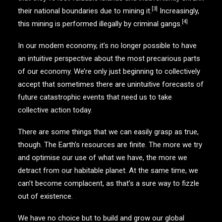
[3]
their national boundaries due to mining it.
Increasingly,
[4]
this mining is performed illegally by criminal gangs.
In our modern economy, it’s no longer possible to have
an intuitive perspective about the most precarious parts
of our economy. We’re only just beginning to collectively
accept that sometimes there are unintuitive forecasts of
future catastrophic events that need us to take
collective action today.
There are some things that we can easily grasp as true,
though. The Earth’s resources are finite. The more we try
and optimise our use of what we have, the more we
detract from our habitable planet. At the same time, we
can’t become complacent, as that’s a sure way to fizzle
out of existence.
We have no choice but to build and grow our global