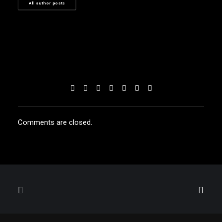
All author posts
Comments are closed.