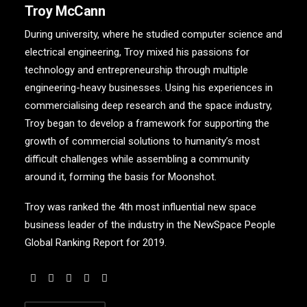
Troy McCann
During university, where he studied computer science and
electrical engineering, Troy mixed his passions for
technology and entrepreneurship through multiple
engineering-heavy businesses. Using his experiences in
commercialising deep research and the space industry,
Troy began to develop a framework for supporting the
growth of commercial solutions to humanity’s most
difficult challenges while assembling a community
around it, forming the basis for Moonshot.
Troy was ranked the 4th most influential new space
business leader of the industry in the NewSpace People
Global Ranking Report for 2019.