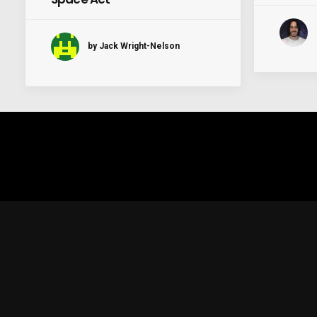
by Jack Wright-Nelson