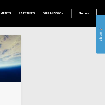
NMENTS
PARTNERS
OUR MISSION
Nexus
Lift Off!