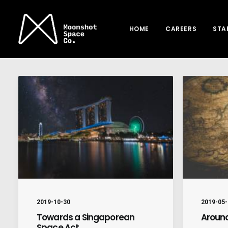
HOME
CAREERS
STA
2019-10-30
2019-05-
Towards a Singaporean
Around
Space Act