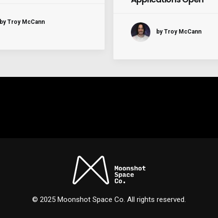
by Troy McCann
by Troy McCann
© 2025 Moonshot Space Co. All rights reserved.