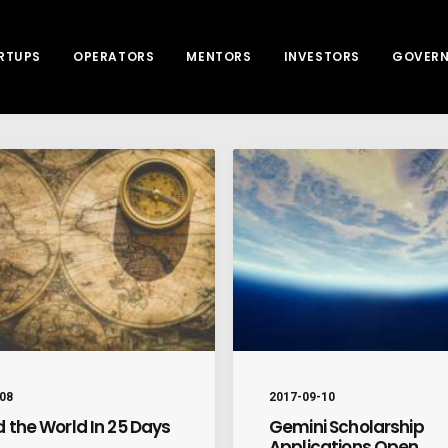
RTUPS
OPERATORS
MENTORS
INVESTORS
GOVER
08
2017-09-10
 the World In 25 Days
Gemini Scholarship
Applications Open