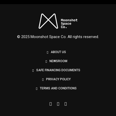
Nexus
© 2025 Moonshot Space Co. All rights reserved.
ABOUT US
NEWSROOM
SAFE FINANCING DOCUMENTS
PRIVACY POLICY
TERMS AND CONDITIONS