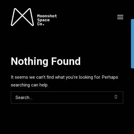
Nothing Found
It seems we can’t find what you’re looking for. Perhaps
searching can help.