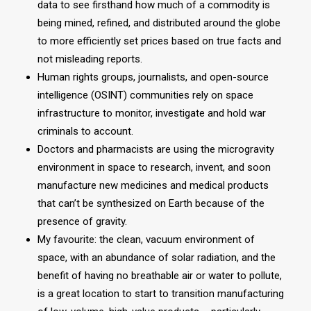
data to see firsthand how much of a commodity is
being mined, refined, and distributed around the globe
to more efficiently set prices based on true facts and
not misleading reports.
Human rights groups, journalists, and open-source
intelligence (OSINT) communities rely on space
infrastructure to monitor, investigate and hold war
criminals to account.
Doctors and pharmacists are using the microgravity
environment in space to research, invent, and soon
manufacture new medicines and medical products
that can’t be synthesized on Earth because of the
presence of gravity.
My favourite: the clean, vacuum environment of
space, with an abundance of solar radiation, and the
benefit of having no breathable air or water to pollute,
is a great location to start to transition manufacturing