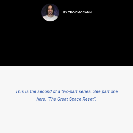
BY
TROY MCCANN
This is the second of a two-part series. See part one
here, “The Great Space Reset”.