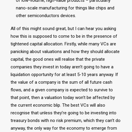
of low-volume, high-value products – particularly
nano-scale manufacturing for things like chips and
other semiconductors devices.
All of this might sound great, but I can hear you asking
how this is supposed to come to be in the presence of
tightened capital allocation. Firstly, while many VCs are
panicking about valuations and how they should allocate
capital, the good ones will realise that the private
companies they invest in today aren’t going to have a
liquidation opportunity for at least 5-10 years anyway. If
the value of a company is the sum of all future cash
flows, and a given company is expected to survive to
that point, then a valuation today won’t be affected by
the current economic blip. The best VCs will also
recognise that unless they’re going to be investing into
treasury bonds with no risk premium, which they can’t do
anyway, the only way for the economy to emerge from