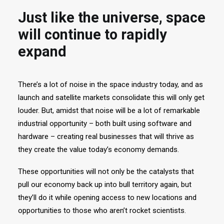
Just like the universe, space
will continue to rapidly
expand
There’s a lot of noise in the space industry today, and as
launch and satellite markets consolidate this will only get
louder. But, amidst that noise will be a lot of remarkable
industrial opportunity – both built using software and
hardware – creating real businesses that will thrive as
they create the value today’s economy demands.
These opportunities will not only be the catalysts that
pull our economy back up into bull territory again, but
they’ll do it while opening access to new locations and
opportunities to those who aren’t rocket scientists.