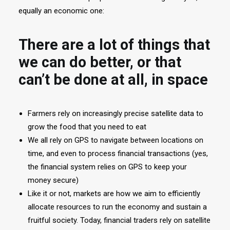
equally an economic one:
There are a lot of things that
we can do better, or that
can’t be done at all, in space
Farmers rely on increasingly precise satellite data to
grow the food that you need to eat
We all rely on GPS to navigate between locations on
time, and even to process financial transactions (yes,
the financial system relies on GPS to keep your
money secure)
Like it or not, markets are how we aim to efficiently
allocate resources to run the economy and sustain a
fruitful society. Today, financial traders rely on satellite