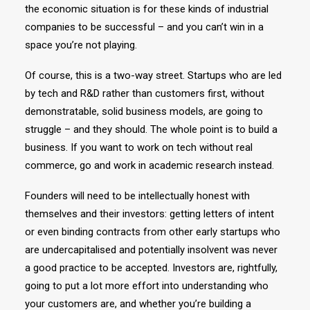
the economic situation is for these kinds of industrial
companies to be successful – and you can’t win in a
space you’re not playing.
Of course, this is a two-way street. Startups who are led
by tech and R&D rather than customers first, without
demonstratable, solid business models, are going to
struggle – and they should. The whole point is to build a
business. If you want to work on tech without real
commerce, go and work in academic research instead.
Founders will need to be intellectually honest with
themselves and their investors: getting letters of intent
or even binding contracts from other early startups who
are undercapitalised and potentially insolvent was never
a good practice to be accepted. Investors are, rightfully,
going to put a lot more effort into understanding who
your customers are, and whether you’re building a