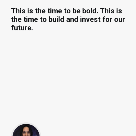
This is the time to be bold. This is
the time to build and invest for our
future.