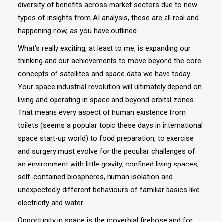
diversity of benefits across market sectors due to new
types of insights from AI analysis, these are all real and
happening now, as you have outlined.
What’s really exciting, at least to me, is expanding our
thinking and our achievements to move beyond the core
concepts of satellites and space data we have today.
Your space industrial revolution will ultimately depend on
living and operating in space and beyond orbital zones.
That means every aspect of human existence from
toilets (seems a popular topic these days in international
space start-up world) to food preparation, to exercise
and surgery must evolve for the peculiar challenges of
an environment with little gravity, confined living spaces,
self-contained biospheres, human isolation and
unexpectedly different behaviours of familiar basics like
electricity and water.
Opportunity in space is the proverbial firehose and for