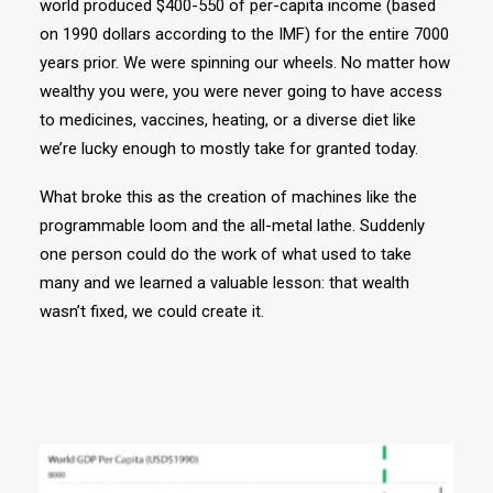
world produced $400-550 of per-capita income (based
on 1990 dollars according to the IMF) for the entire 7000
years prior. We were spinning our wheels. No matter how
wealthy you were, you were never going to have access
to medicines, vaccines, heating, or a diverse diet like
we’re lucky enough to mostly take for granted today.
What broke this as the creation of machines like the
programmable loom and the all-metal lathe. Suddenly
one person could do the work of what used to take
many and we learned a valuable lesson: that wealth
wasn’t fixed, we could create it.