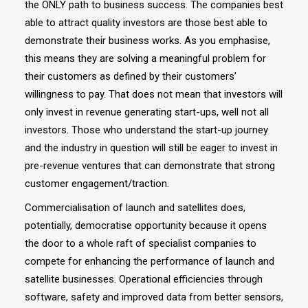
the ONLY path to business success. The companies best
able to attract quality investors are those best able to
demonstrate their business works. As you emphasise,
this means they are solving a meaningful problem for
their customers as defined by their customers’
willingness to pay. That does not mean that investors will
only invest in revenue generating start-ups, well not all
investors. Those who understand the start-up journey
and the industry in question will still be eager to invest in
pre-revenue ventures that can demonstrate that strong
customer engagement/traction.
Commercialisation of launch and satellites does,
potentially, democratise opportunity because it opens
the door to a whole raft of specialist companies to
compete for enhancing the performance of launch and
satellite businesses. Operational efficiencies through
software, safety and improved data from better sensors,