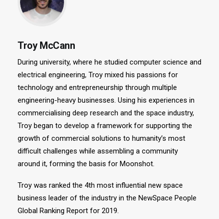
Troy McCann
During university, where he studied computer science and
electrical engineering, Troy mixed his passions for
technology and entrepreneurship through multiple
engineering-heavy businesses. Using his experiences in
commercialising deep research and the space industry,
Troy began to develop a framework for supporting the
growth of commercial solutions to humanity’s most
difficult challenges while assembling a community
around it, forming the basis for Moonshot.
Troy was ranked the 4th most influential new space
business leader of the industry in the NewSpace People
Global Ranking Report for 2019.