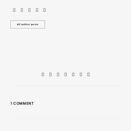
All author posts
1 COMMENT