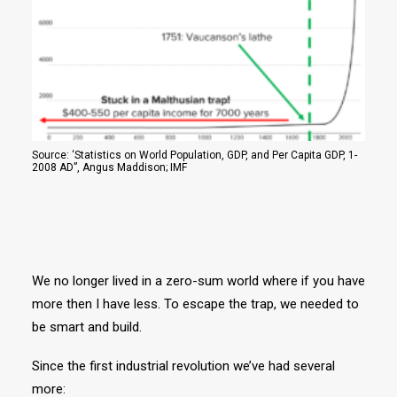
Source: ‘Statistics on World Population, GDP, and Per Capita GDP, 1-
2008 AD”, Angus Maddison; IMF
We no longer lived in a zero-sum world where if you have
more then I have less. To escape the trap, we needed to
be smart and build.
Since the first industrial revolution we’ve had several
more: