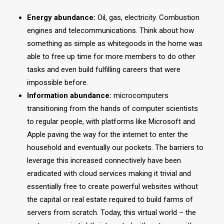
Energy abundance:
Oil, gas, electricity. Combustion
engines and telecommunications. Think about how
something as simple as whitegoods in the home was
able to free up time for more members to do other
tasks and even build fulfilling careers that were
impossible before.
Information abundance:
microcomputers
transitioning from the hands of computer scientists
to regular people, with platforms like Microsoft and
Apple paving the way for the internet to enter the
household and eventually our pockets. The barriers to
leverage this increased connectively have been
eradicated with cloud services making it trivial and
essentially free to create powerful websites without
the capital or real estate required to build farms of
servers from scratch. Today, this virtual world – the