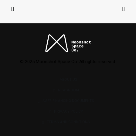
© 2025 Moonshot Space Co. All rights reserved.
ABOUT US
NEWSROOM
SAFE FINANCING DOCUMENTS
PRIVACY POLICY
TERMS AND CONDITIONS