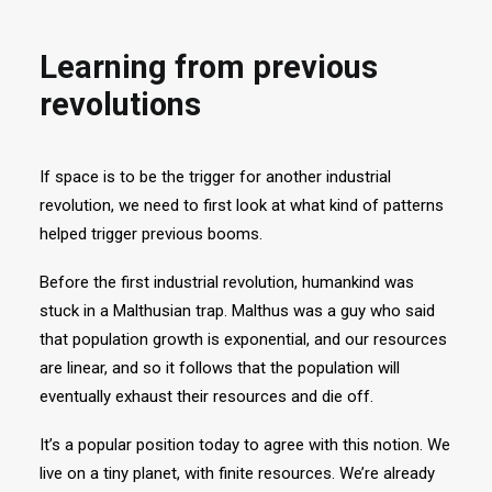
Learning from previous
revolutions
If space is to be the trigger for another industrial
revolution, we need to first look at what kind of patterns
helped trigger previous booms.
Before the first industrial revolution, humankind was
stuck in a Malthusian trap. Malthus was a guy who said
that population growth is exponential, and our resources
are linear, and so it follows that the population will
eventually exhaust their resources and die off.
It’s a popular position today to agree with this notion. We
live on a tiny planet, with finite resources. We’re already