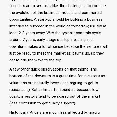
founders and investors alike, the challenge is to foresee
the evolution of the business models and commercial
opportunities. A start-up should be building a business
intended to succeed in the world of tomorrow, usually at
least 2-3 years away. With the typical economic cycle
around 7 years, early-stage startup investing in a
downturn makes a lot of sense because the ventures will
just be ready to meet the market as it turns up, so they
get to ride the wave to the top.
A few other quick observations on that theme. The
bottom of the downturn is a great time for investors as
valuations are naturally lower (less arguing to get to
reasonable). Better times for founders because low
quality investors tend to be scared out of the market
(less confusion to get quality support).
Historically, Angels are much less affected by macro