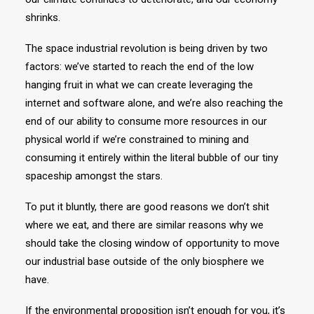
shrinks.
The space industrial revolution is being driven by two
factors: we’ve started to reach the end of the low
hanging fruit in what we can create leveraging the
internet and software alone, and we’re also reaching the
end of our ability to consume more resources in our
physical world if we’re constrained to mining and
consuming it entirely within the literal bubble of our tiny
spaceship amongst the stars.
To put it bluntly, there are good reasons we don’t shit
where we eat, and there are similar reasons why we
should take the closing window of opportunity to move
our industrial base outside of the only biosphere we
have.
If the environmental proposition isn’t enough for you, it’s