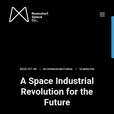
2022-07-03
|
IN
OPINION EDITORIAL
|
12 MINUTES
A Space Industrial
Revolution for the
Future