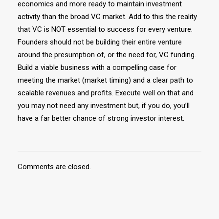
economics and more ready to maintain investment
activity than the broad VC market. Add to this the reality
that VC is NOT essential to success for every venture.
Founders should not be building their entire venture
around the presumption of, or the need for, VC funding.
Build a viable business with a compelling case for
meeting the market (market timing) and a clear path to
scalable revenues and profits. Execute well on that and
you may not need any investment but, if you do, you’ll
have a far better chance of strong investor interest.
Comments are closed.