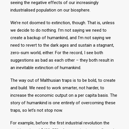
seeing the negative effects of our increasingly
industrialised population on our biosphere.
We’re not doomed to extinction, though. That is, unless
we decide to do nothing. I’m not saying we need to
create a backup of humankind, and I’m not saying we
need to revert to the dark ages and sustain a stagnant,
zero-sum world, either. For the record, I see both
suggestions as bad as each other – they both result in
an inevitable extinction of humankind.
The way out of Malthusian traps is to be bold, to create
and build. We need to work smarter, not harder, to
increase the economic output on a per capita basis. The
story of humankind is one entirely of overcoming these
traps, so let’s not stop now.
For example, before the first industrial revolution the