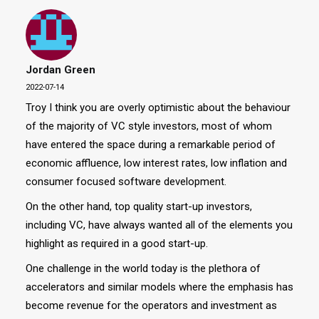
Jordan Green
2022-07-14
Troy I think you are overly optimistic about the behaviour
of the majority of VC style investors, most of whom
have entered the space during a remarkable period of
economic affluence, low interest rates, low inflation and
consumer focused software development.
On the other hand, top quality start-up investors,
including VC, have always wanted all of the elements you
highlight as required in a good start-up.
One challenge in the world today is the plethora of
accelerators and similar models where the emphasis has
become revenue for the operators and investment as