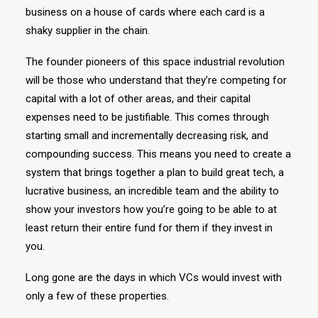
business on a house of cards where each card is a
shaky supplier in the chain.
The founder pioneers of this space industrial revolution
will be those who understand that they’re competing for
capital with a lot of other areas, and their capital
expenses need to be justifiable. This comes through
starting small and incrementally decreasing risk, and
compounding success. This means you need to create a
system that brings together a plan to build great tech, a
lucrative business, an incredible team and the ability to
show your investors how you’re going to be able to at
least return their entire fund for them if they invest in
you.
Long gone are the days in which VCs would invest with
only a few of these properties.