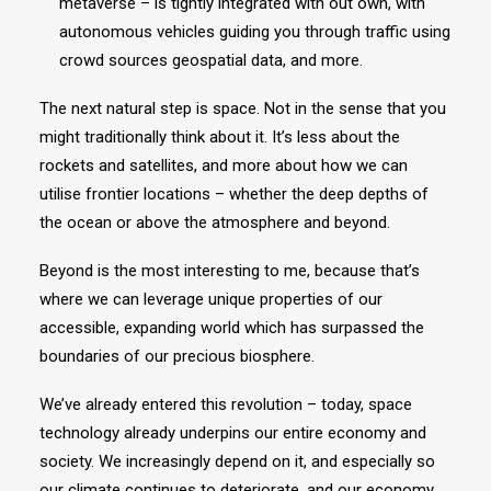
metaverse – is tightly integrated with out own, with
autonomous vehicles guiding you through traffic using
crowd sources geospatial data, and more.
The next natural step is space. Not in the sense that you
might traditionally think about it. It’s less about the
rockets and satellites, and more about how we can
utilise frontier locations – whether the deep depths of
the ocean or above the atmosphere and beyond.
Beyond is the most interesting to me, because that’s
where we can leverage unique properties of our
accessible, expanding world which has surpassed the
boundaries of our precious biosphere.
We’ve already entered this revolution – today, space
technology already underpins our entire economy and
society. We increasingly depend on it, and especially so
our climate continues to deteriorate, and our economy