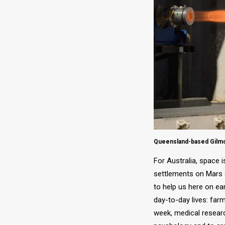
Queensland-based Gilmou
For Australia, space 
settlements on Mars a
to help us here on ea
day-to-day lives: far
week, medical resear