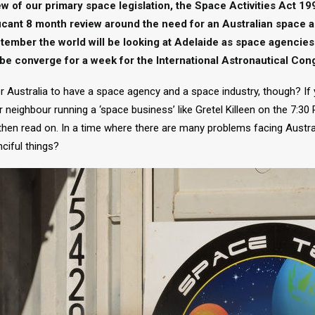
view of our primary space legislation, the Space Activities Act 19
icant 8 month review around the need for an Australian space 
tember the world will be looking at Adelaide as space agenci
be converge for a week for the International Astronautical Con
 Australia to have a space agency and a space industry, though? If
 neighbour running a ‘space business’ like Gretel Killeen on the 7:30
 then read on. In a time where there are many problems facing Austra
nciful things?