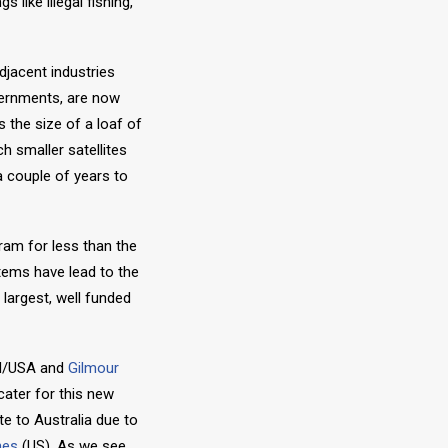
 like illegal fishing,
djacent industries
overnments, are now
s the size of a loaf of
h smaller satellites
a couple of years to
ram for less than the
tems have lead to the
largest, well funded
d/USA and
Gilmour
cater for this new
te to Australia due to
nes
(US). As we see