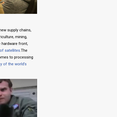
 new supply chains,
culture, mining,
e hardware front,
of satellites
.The
comes to processing
 of the world’s