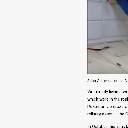
Saber Astronautics, an Au
We already livein a w
which were in the rea
Pokemon Go craze of 2
military asset — the 
In October this year,