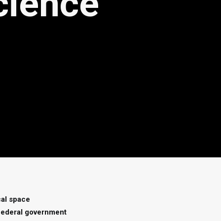
cience
cal space
 federal government