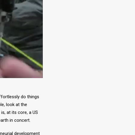
fortlessly do things
e, look at the
, at its core, a US
arth in concert.
eneurial development