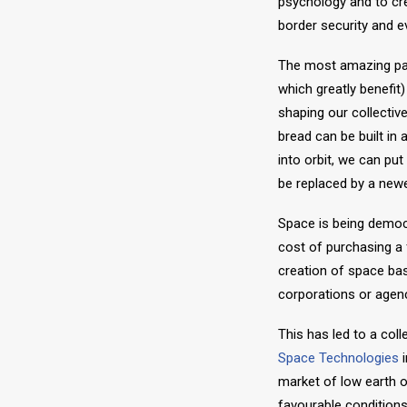
psychology and to cr
border security and eve
The most amazing part
which greatly benefit
shaping our collective
bread can be built in
into orbit, we can pu
be replaced by a newer
Space is being democ
cost of purchasing a
creation of space bas
corporations or agenc
This has led to a co
Space Technologies
i
market of low earth or
favourable conditions