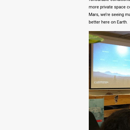
more private space c
Mars, we’re seeing m
better here on Earth.