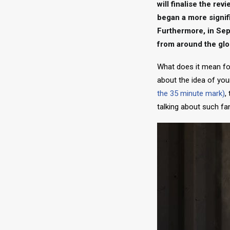
will finalise the re
began a more signif
Furthermore, in Sep
from around the glo
What does it mean for
about the idea of your
the 35 minute mark)
,
talking about such fa