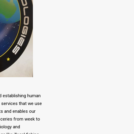
nd establishing human
e services that we use
ts and enables our
roceries from week to
iology and