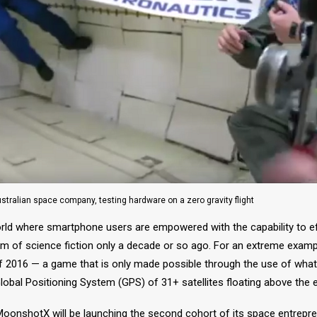
stralian space company, testing hardware on a zero gravity flight
orld where smartphone users are empowered with the capability to ef
lm of science fiction only a decade or so ago. For an extreme exampl
016 — a game that is only made possible through the use of what is
Global Positioning System (GPS) of 31+ satellites floating above the e
 MoonshotX will be launching the second cohort of its space entrepr