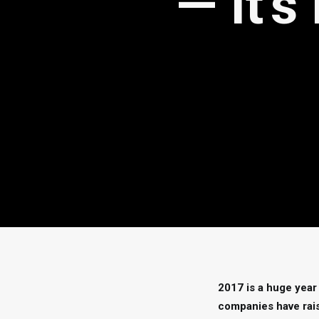
— It’
2017 is a huge year
companies have rais