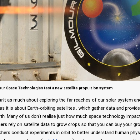
r Space Technologies test a new satellite propulsion system
isn’t as much about exploring the far reaches of our solar system a
s it is about Earth-orbiting satellites , which gather data and provid
rth. Many of us don’t realise just how much space technology impac
mers rely on satellite data to grow crops so that you can buy your g
chers conduct experiments in orbit to better understand human phys