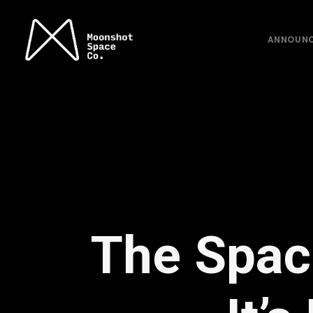
ANNOUN
The Space