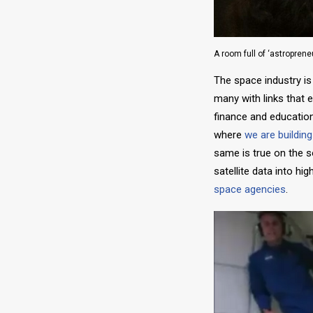
A room full of ‘astroprene
The space industry is
many with links that 
finance and education
where
we are buildin
same is true on the 
satellite data into h
space agencies
.