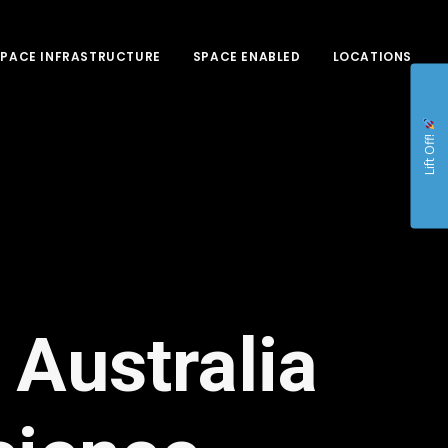
SPACE INFRASTRUCTURE
SPACE ENABLED
LOCATIONS
Lift Off!
 Australia