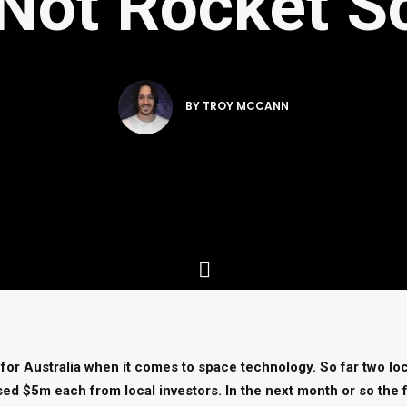
s Not Rocket S
BY
TROY MCCANN
 for Australia when it comes to space technology. So far two lo
ed $5m each from local investors. In the next month or so the