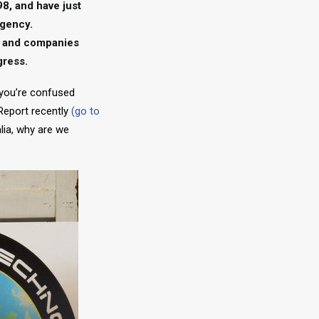
98, and have just
agency.
es and companies
gress.
 you’re confused
 Report recently
(go to
lia, why are we