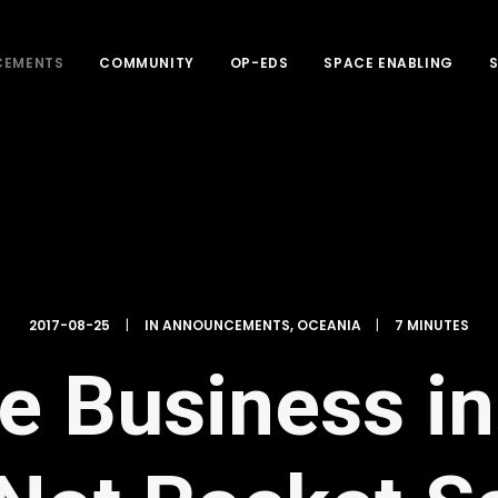
CEMENTS
COMMUNITY
OP-EDS
SPACE ENABLING
2017-08-25
|
IN
ANNOUNCEMENTS
,
OCEANIA
|
7 MINUTES
 Business in