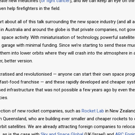
eate new medicines (
or fight cancer
), and we can keep an eye on things
n help firefighters in the field.
 about all of this talk surrounding the new space industry (and all a
) in Australia and around the globe is that private companies, not g
 space activity. With miniaturisation of technology, powerful satellite
 a garage with minimal funding. Since we’re starting to send these muc
t them into lower orbits where they will crash into the atmosphere in 
, better version.
ratised and revolutionised — anyone can start their own space prog
 fast-food franchise — and these rapidly developed and cheaper sys
ed infrastructure that was not possible a few years ago by even the 
ies.
llection of new rocket companies, such as
Rocket Lab
in New Zealan
n Queensland, who are building ever smaller and cheaper rockets to 
bit satellites. We are already attracting foreign companies to reloca
, as is the case with
Sky and Space Global
(UK/Israel) and
ARC Engi