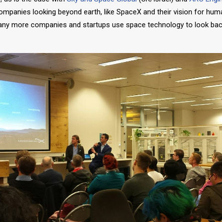
ompanies looking beyond earth, like SpaceX and their vision for hu
any more companies and startups use space technology to look bac