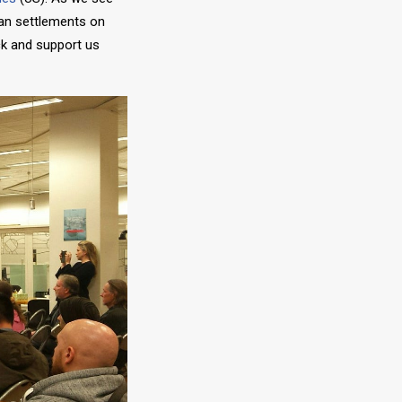
man settlements on
k and support us