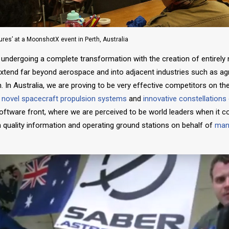
ures’ at a MoonshotX event in Perth, Australia
 undergoing a complete transformation with the creation of entirely
extend far beyond aerospace and into adjacent industries such as agri
. In Australia, we are proving to be very effective competitors on th
g novel spacecraft propulsion systems
and
innovative
constellations
software front, where we are perceived to be world leaders when it 
igh quality information and operating ground stations on behalf of
many