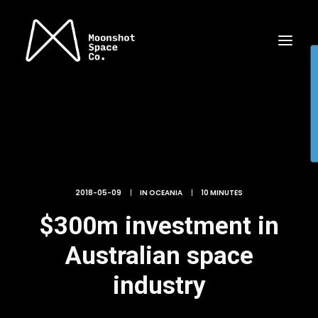
2018-05-09
|
IN
OCEANIA
|
10 MINUTES
$300m investment in
Australian space
industry