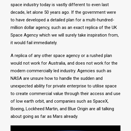
space industry today is vastly different to even last
decade, let alone 50 years ago. If the government were
to have developed a detailed plan for a multi-hundred-
million dollar agency, such as an exact replica of the UK
Space Agency which we will surely take inspiration from,
it would fail immediately.
A replica of any other space agency or a rushed plan
would not work for Australia, and does not work for the
modern commercially led industry. Agencies such as
NASA are unsure how to handle the sudden and
unexpected ability for private enterprise to utilise space
to create commercial value through their access and use
of low earth orbit, and companies such as SpaceX,
Boeing, Lockheed Martin, and Blue Origin are all talking
about going as far as Mars already.