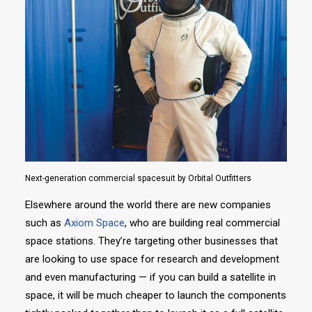
Next-generation commercial spacesuit by Orbital Outfitters
Elsewhere around the world there are new companies
such as
Axiom Space
, who are building real commercial
space stations. They’re targeting other businesses that
are looking to use space for research and development
and even manufacturing — if you can build a satellite in
space, it will be much cheaper to launch the components