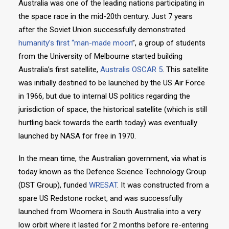
Australia was one of the leading nations participating in
the space race in the mid-20th century. Just 7 years
after the Soviet Union successfully demonstrated
humanity’s first “man-made moon
”, a group of students
from the University of Melbourne started building
Australia’s first satellite,
Australis OSCAR 5
. This satellite
was initially destined to be launched by the US Air Force
in 1966, but due to internal US politics regarding the
jurisdiction of space, the historical satellite (which is still
hurtling back towards the earth today) was eventually
launched by NASA for free in 1970.
In the mean time, the Australian government, via what is
today known as the Defence Science Technology Group
(DST Group), funded
WRESAT
. It was constructed from a
spare US Redstone rocket, and was successfully
launched from Woomera in South Australia into a very
low orbit where it lasted for 2 months before re-entering