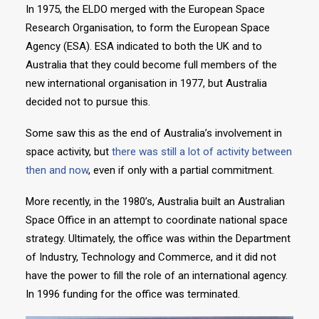
In 1975, the ELDO merged with the European Space
Research Organisation, to form the European Space
Agency (ESA). ESA indicated to both the UK and to
Australia that they could become full members of the
new international organisation in 1977, but Australia
decided not to pursue this.
Some saw this as the end of Australia’s involvement in
space activity, but
there was still a lot of activity between
then and now
, even if only with a partial commitment.
More recently, in the 1980’s, Australia built an Australian
Space Office in an attempt to coordinate national space
strategy. Ultimately, the office was within the Department
of Industry, Technology and Commerce, and it did not
have the power to fill the role of an international agency.
In 1996 funding for the office was terminated.