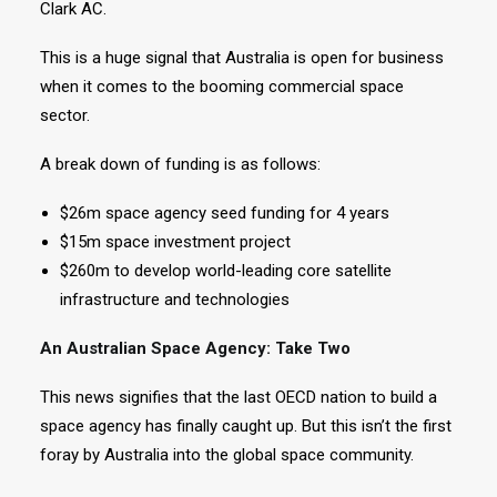
Clark AC.
This is a huge signal that Australia is open for business
when it comes to the booming commercial space
sector.
A break down of funding is as follows:
$26m space agency seed funding for 4 years
$15m space investment project
$260m to develop world-leading core satellite
infrastructure and technologies
An Australian Space Agency: Take Two
This news signifies that the last OECD nation to build a
space agency has finally caught up. But this isn’t the first
foray by Australia into the global space community.