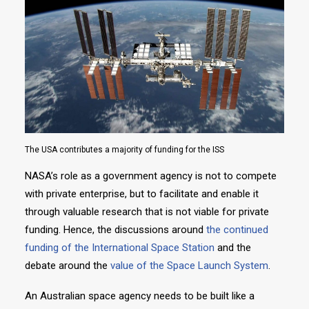
The USA contributes a majority of funding for the ISS
NASA’s role as a government agency is not to compete
with private enterprise, but to facilitate and enable it
through valuable research that is not viable for private
funding. Hence, the discussions around
the continued
funding of the International Space Station
and the
debate around the
value of the Space Launch System
.
An Australian space agency needs to be built like a