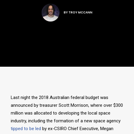
BY
TROY MCCANN
Last night the 2018 Australian federal budget was
announced by treasurer Scott Morrison, where over $300
million was allocated to developing the local space
industry, including the formation of a new space agency
tipped to be led
by ex-CSIRO Chief Executive, Megan