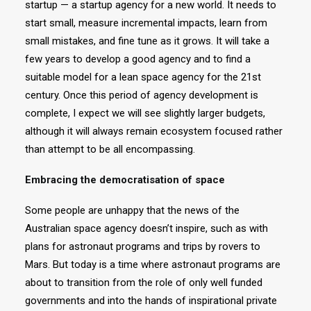
startup — a startup agency for a new world. It needs to
start small, measure incremental impacts, learn from
small mistakes, and fine tune as it grows. It will take a
few years to develop a good agency and to find a
suitable model for a lean space agency for the 21st
century. Once this period of agency development is
complete, I expect we will see slightly larger budgets,
although it will always remain ecosystem focused rather
than attempt to be all encompassing.
Embracing the democratisation of space
Some people are unhappy that the news of the
Australian space agency doesn’t inspire, such as with
plans for astronaut programs and trips by rovers to
Mars. But today is a time where astronaut programs are
about to transition from the role of only well funded
governments and into the hands of inspirational private