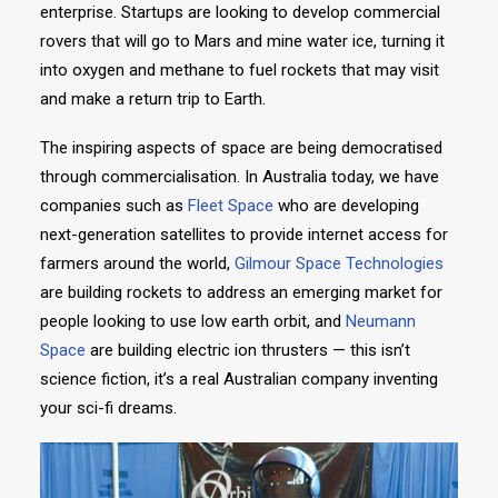
enterprise. Startups are looking to develop commercial
rovers that will go to Mars and mine water ice, turning it
into oxygen and methane to fuel rockets that may visit
and make a return trip to Earth.
The inspiring aspects of space are being democratised
through commercialisation. In Australia today, we have
companies such as
Fleet Space
who are developing
next-generation satellites to provide internet access for
farmers around the world,
Gilmour Space Technologies
are building rockets to address an emerging market for
people looking to use low earth orbit, and
Neumann
Space
are building electric ion thrusters — this isn’t
science fiction, it’s a real Australian company inventing
your sci-fi dreams.