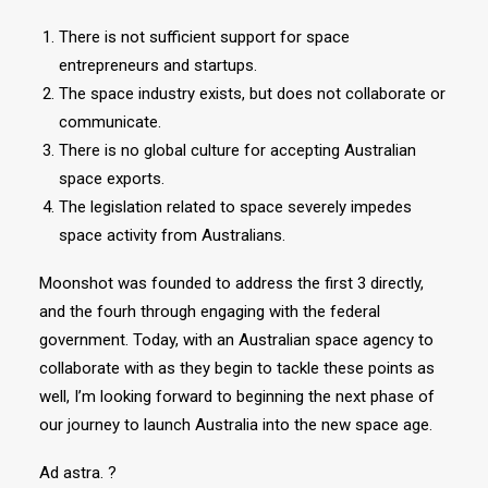
There is not sufficient support for space
entrepreneurs and startups.
The space industry exists, but does not collaborate or
communicate.
There is no global culture for accepting Australian
space exports.
The legislation related to space severely impedes
space activity from Australians.
Moonshot was founded to address the first 3 directly,
and the fourh through engaging with the federal
government. Today, with an Australian space agency to
collaborate with as they begin to tackle these points as
well, I’m looking forward to beginning the next phase of
our journey to launch Australia into the new space age.
Ad astra. ?