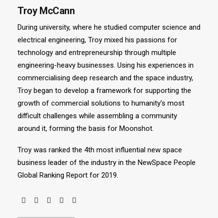
Troy McCann
During university, where he studied computer science and
electrical engineering, Troy mixed his passions for
technology and entrepreneurship through multiple
engineering-heavy businesses. Using his experiences in
commercialising deep research and the space industry,
Troy began to develop a framework for supporting the
growth of commercial solutions to humanity’s most
difficult challenges while assembling a community
around it, forming the basis for Moonshot.
Troy was ranked the 4th most influential new space
business leader of the industry in the NewSpace People
Global Ranking Report for 2019.