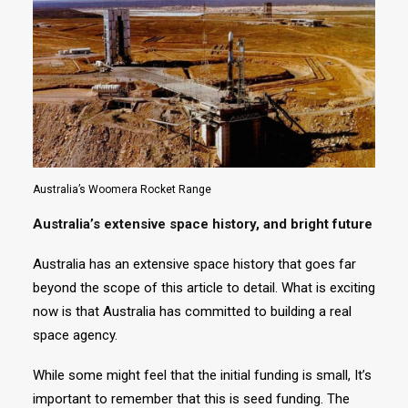
Australia’s Woomera Rocket Range
Australia’s extensive space history, and bright future
Australia has an extensive space history that goes far
beyond the scope of this article to detail. What is exciting
now is that Australia has committed to building a real
space agency.
While some might feel that the initial funding is small, It’s
important to remember that this is seed funding. The