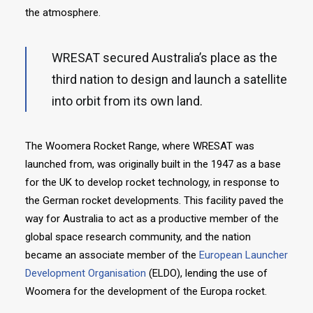
the atmosphere.
WRESAT secured Australia’s place as the
third nation to design and launch a satellite
into orbit from its own land.
The Woomera Rocket Range, where WRESAT was
launched from, was originally built in the 1947 as a base
for the UK to develop rocket technology, in response to
the German rocket developments. This facility paved the
way for Australia to act as a productive member of the
global space research community, and the nation
became an associate member of the
European Launcher
Development Organisation
(ELDO), lending the use of
Woomera for the development of the Europa rocket.