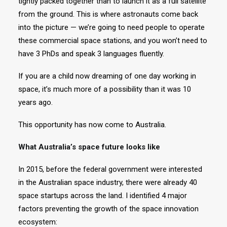
tightly packed together than to launch it as a full satellite
from the ground. This is where astronauts come back
into the picture — we’re going to need people to operate
these commercial space stations, and you won’t need to
have 3 PhDs and speak 3 languages fluently.
If you are a child now dreaming of one day working in
space, it’s much more of a possibility than it was 10
years ago.
This opportunity has now come to Australia.
What Australia’s space future looks like
In 2015, before the federal government were interested
in the Australian space industry, there were already 40
space startups across the land. I identified 4 major
factors preventing the growth of the space innovation
ecosystem: