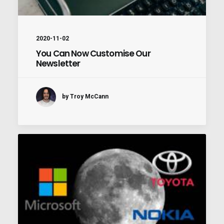
2020-11-02
You Can Now Customise Our
Newsletter
by Troy McCann