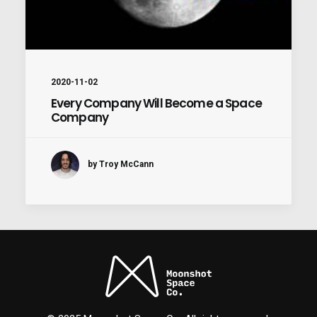
2020-11-02
Every Company Will Become a Space
Company
by Troy McCann