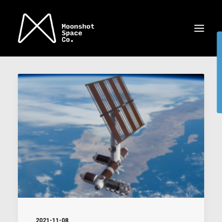
2021-11-08