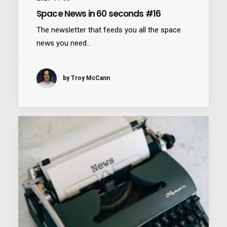
Space News in 60 seconds #16
The newsletter that feeds you all the space
news you need…
Nexus
by Troy McCann