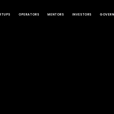
RTUPS
OPERATORS
MENTORS
INVESTORS
GOVER