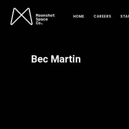
HOME
CAREERS
STA
Bec Martin