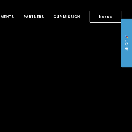
NMENTS
PARTNERS
OUR MISSION
Nexus
Lift Off!