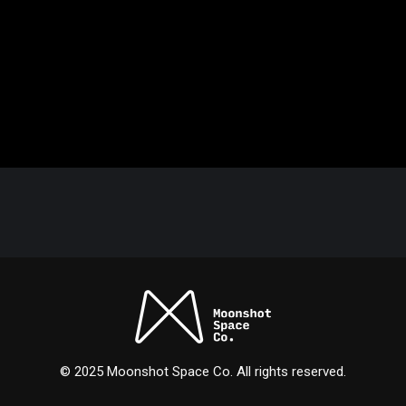
© 2025 Moonshot Space Co. All rights reserved.