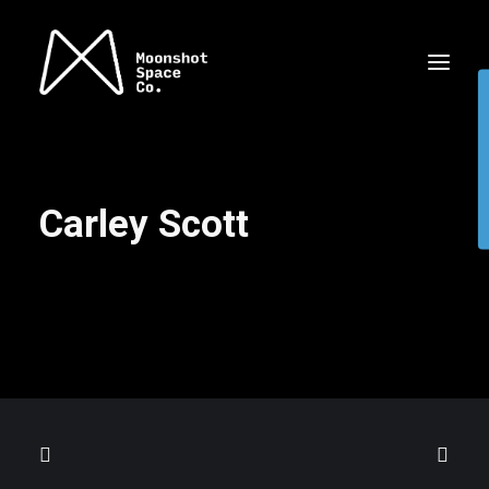
Carley Scott