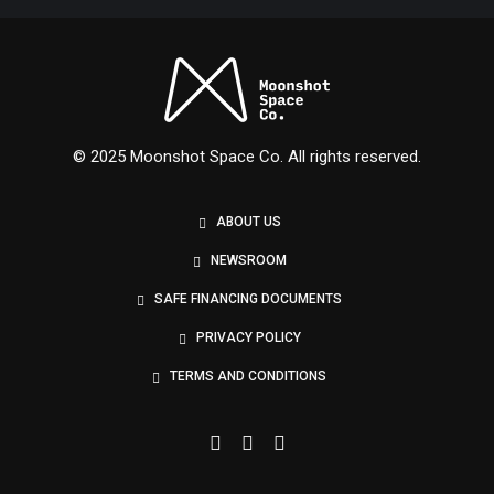
Nexus
© 2025 Moonshot Space Co. All rights reserved.
ABOUT US
NEWSROOM
SAFE FINANCING DOCUMENTS
PRIVACY POLICY
TERMS AND CONDITIONS